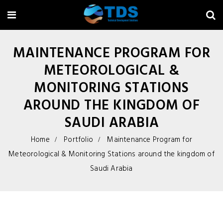
MAINTENANCE PROGRAM FOR
METEOROLOGICAL &
MONITORING STATIONS
AROUND THE KINGDOM OF
SAUDI ARABIA
Home
Portfolio
Maintenance Program for
Meteorological & Monitoring Stations around the kingdom of
Saudi Arabia