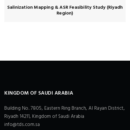
Salinization Mapping & ASR Feasibility Study (Riyadh
Region)
KINGDOM OF SAUDI ARABIA
Building No. 7805, Eastern Ring Branch, Al Rayan District,
Riyadh 14211, Kingdom of Saudi Arabia
info@tds.com.sa