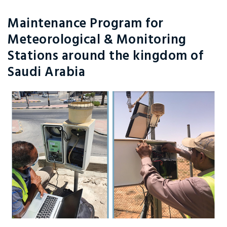
Maintenance Program for
Meteorological & Monitoring
Stations around the kingdom of
Saudi Arabia