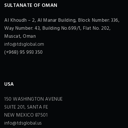
SULTANATE OF OMAN
Al Khoudh – 2, Al Manar Building, Block Number: 336,
Way Number: 43, Building No.699/1, Flat No. 202,
Muscat, Oman
info@tdsglobal.om
(+968) 95 993 350
USA
150 WASHINGTON AVENUE
SUITE 201, SANTA FE
NEW MEXICO 87501
info@tdsglobal.us