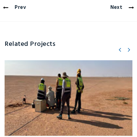
Prev
Next
Related Projects