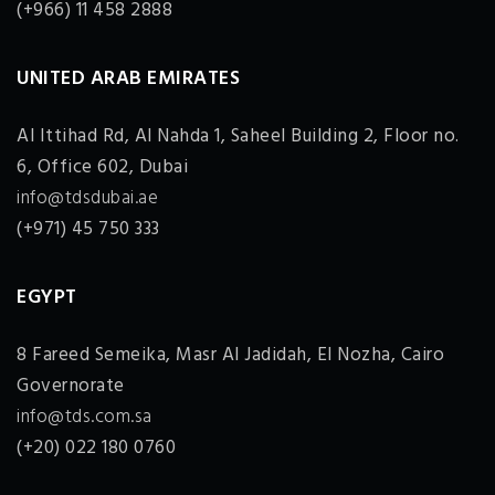
(+966) 11 458 2888
UNITED ARAB EMIRATES
Al Ittihad Rd, Al Nahda 1, Saheel Building 2, Floor no.
6, Office 602, Dubai
info@tdsdubai.ae
(+971) 45 750 333
EGYPT
8 Fareed Semeika, Masr Al Jadidah, El Nozha, Cairo
Governorate
info@tds.com.sa
(+20) 022 180 0760