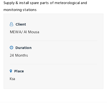
Supply & install spare parts of meteorological and
monitoring stations
Client
MEWA/ Al Mousa
Duration
24 Months
Place
Ksa