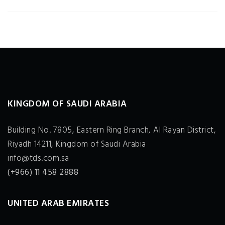
KINGDOM OF SAUDI ARABIA
Building No. 7805, Eastern Ring Branch, Al Rayan District,
Riyadh 14211, Kingdom of Saudi Arabia
info@tds.com.sa
(+966) 11 458 2888
UNITED ARAB EMIRATES