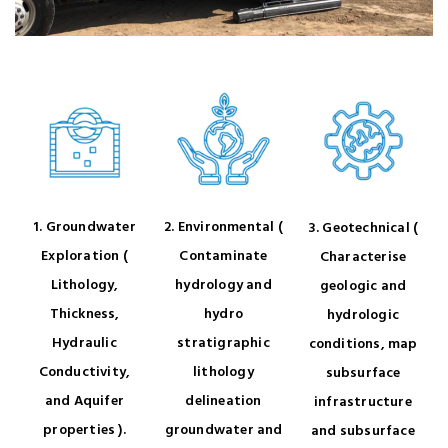
1. Groundwater
2. Environmental (
3. Geotechnical (
Exploration (
Contaminate
Characterise
Lithology,
hydrology and
geologic and
Thickness,
hydro
hydrologic
Hydraulic
stratigraphic
conditions, map
Conductivity,
lithology
subsurface
and Aquifer
delineation
infrastructure
properties ).
groundwater and
and subsurface