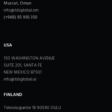
Muscat, Oman
info@tdsglobal.om
(+968) 95 993 350
USA
150 WASHINGTON AVENUE
SUITE 201, SANTA FE
NEW MEXICO 87501
info@tdsglobal.us
FINLAND
Teknologiantie 18 90590 OULU