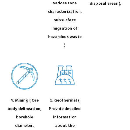
vadose zone
disposal areas ).
characterization,
subsurface
migration of
hazardous waste
)
4. Mining ( Ore
5. Geothermal (
body delineation,
Provide detailed
borehole
information
diameter,
about the