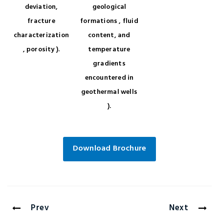
deviation,
geological
fracture
formations , fluid
characterization
content, and
, porosity ).
temperature
gradients
encountered in
geothermal wells
).
Download Brochure
Prev
Next