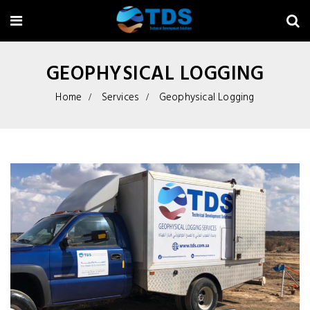
GEOPHYSICAL LOGGING
Home
Services
Geophysical Logging