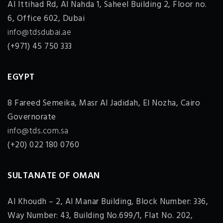
Al Ittihad Rd, Al Nahda 1, Saheel Building 2, Floor no.
6, Office 602, Dubai
info@tdsdubai.ae
(+971) 45 750 333
EGYPT
8 Fareed Semeika, Masr Al Jadidah, El Nozha, Cairo
Governorate
info@tds.com.sa
(+20) 022 180 0760
SULTANATE OF OMAN
Al Khoudh – 2, Al Manar Building, Block Number: 336,
Way Number: 43, Building No.699/1, Flat No. 202,