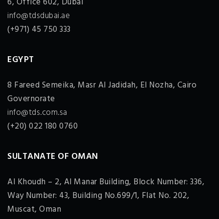
6, Office 602, Dubai
info@tdsdubai.ae
(+971) 45 750 333
EGYPT
8 Fareed Semeika, Masr Al Jadidah, El Nozha, Cairo
Governorate
info@tds.com.sa
(+20) 022 180 0760
SULTANATE OF OMAN
Al Khoudh – 2, Al Manar Building, Block Number: 336,
Way Number: 43, Building No.699/1, Flat No. 202,
Muscat, Oman