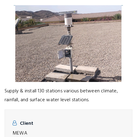
Supply & install 130 stations various between climate,
rainfall, and surface water level stations.
Client
MEWA