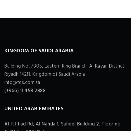
KINGDOM OF SAUDI ARABIA
Building No. 7805, Eastern Ring Branch, Al Rayan District,
Riyadh 14211, Kingdom of Saudi Arabia
info@tds.com.sa
(+966) 11 458 2888
UNITED ARAB EMIRATES
Al Ittihad Rd, Al Nahda 1, Saheel Building 2, Floor no.