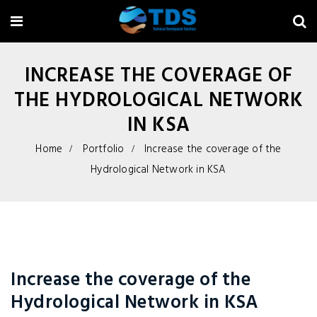
INCREASE THE COVERAGE OF
THE HYDROLOGICAL NETWORK
IN KSA
Home
Portfolio
Increase the coverage of the
Hydrological Network in KSA
Increase the coverage of the
Hydrological Network in KSA