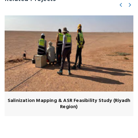
Salinization Mapping & ASR Feasibility Study (Riyadh
Region)