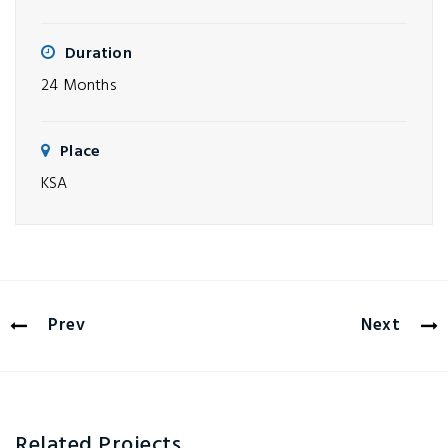
Duration
24 Months
Place
KSA
Prev
Next
Related Projects