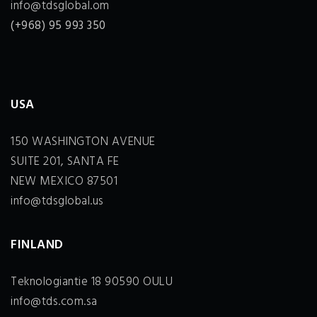
info@tdsglobal.om
(+968) 95 993 350
USA
150 WASHINGTON AVENUE
SUITE 201, SANTA FE
NEW MEXICO 87501
info@tdsglobal.us
FINLAND
Teknologiantie 18 90590 OULU
info@tds.com.sa