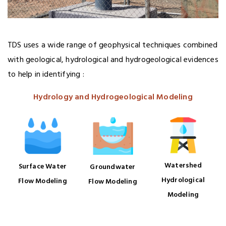
TDS uses a wide range of geophysical techniques combined
with geological, hydrological and hydrogeological evidences
to help in identifying :
Hydrology and Hydrogeological Modeling
Watershed
Surface Water
Groundwater
Hydrological
Flow Modeling
Flow Modeling
Modeling