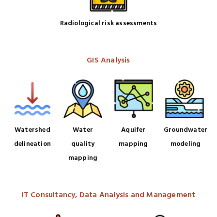
Radiological risk assessments
GIS Analysis
Watershed
Water
Aquifer
Groundwater
delineation
quality
mapping
modeling
mapping
IT Consultancy, Data Analysis and Management