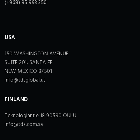
(+968) 95 993 350
USA
150 WASHINGTON AVENUE
SUITE 201, SANTA FE
NEW MEXICO 87501
info@tdsglobal.us
FINLAND
Teknologiantie 18 90590 OULU
info@tds.com.sa