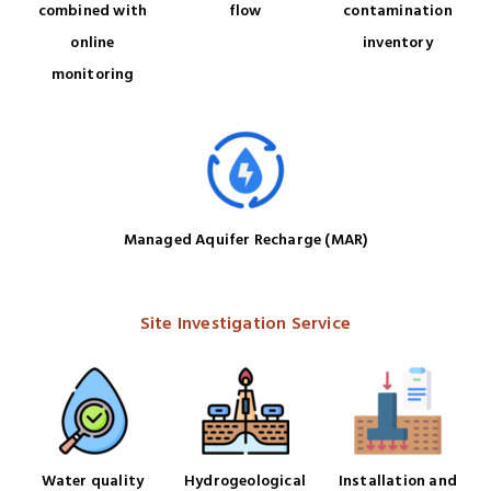
combined with
flow
contamination
online
inventory
monitoring
Managed Aquifer Recharge (MAR)
Site Investigation Service
Water quality
Hydrogeological
Installation and