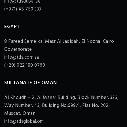
info@tdsdubai.ae
(+971) 45 750 333
EGYPT
8 Fareed Semeika, Masr Al Jadidah, El Nozha, Cairo
Governorate
info@tds.com.sa
(+20) 022 180 0760
SULTANATE OF OMAN
Al Khoudh – 2, Al Manar Building, Block Number: 336,
Way Number: 43, Building No.699/1, Flat No. 202,
Muscat, Oman
info@tdsglobal.om