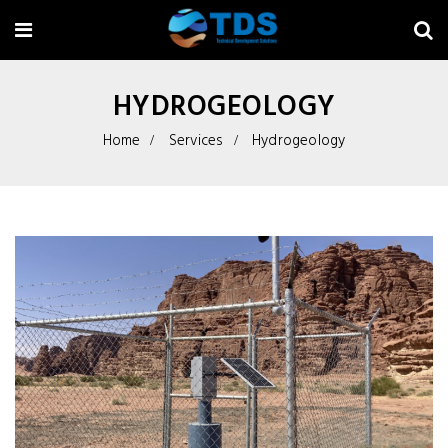
HYDROGEOLOGY
Home
Services
Hydrogeology