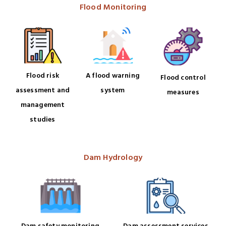
Flood Monitoring
Flood risk
A flood warning
Flood control
assessment and
system
measures
management
studies
Dam Hydrology