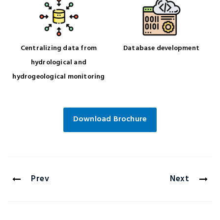
Centralizing data from
Database development
hydrological and
hydrogeological monitoring
Download Brochure
Prev
Next