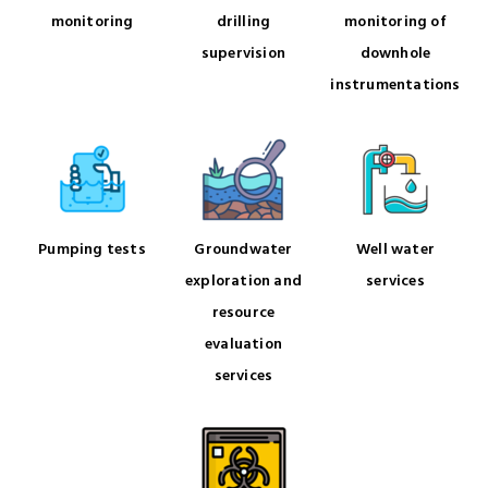
monitoring
drilling
monitoring of
supervision
downhole
instrumentations
Pumping tests
Groundwater
Well water
exploration and
services
resource
evaluation
services