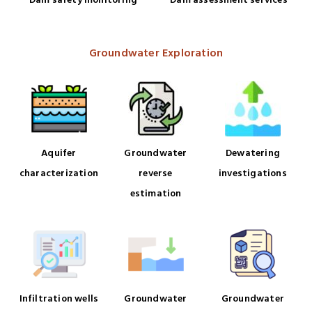
Dam assessment services
Dam safety monitoring
Groundwater Exploration
Aquifer
Groundwater
Dewatering
characterization
reverse
investigations
estimation
Infiltration wells
Groundwater
Groundwater