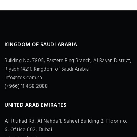
KINGDOM OF SAUDI ARABIA
Building No. 7805, Eastern Ring Branch, Al Rayan District,
Riyadh 14211, Kingdom of Saudi Arabia
info@tds.com.sa
(+966) 11 458 2888
UNITED ARAB EMIRATES
Al Ittihad Rd, Al Nahda 1, Saheel Building 2, Floor no.
6, Office 602, Dubai