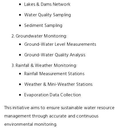
Lakes & Dams Network
Water Quality Sampling
Sediment Sampling
Groundwater Monitoring:
Ground-Water Level Measurements
Ground-Water Quality Analysis
Rainfall & Weather Monitoring:
Rainfall Measurement Stations
Weather & Mini-Weather Stations
Evaporation Data Collection
This initiative aims to ensure sustainable water resource
management through accurate and continuous
environmental monitoring.