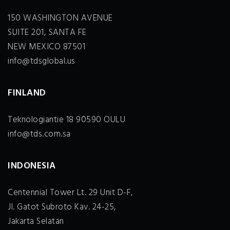
150 WASHINGTON AVENUE
SUITE 201, SANTA FE
NEW MEXICO 87501
info@tdsglobal.us
FINLAND
Teknologiantie 18 90590 OULU
info@tds.com.sa
INDONESIA
Centennial Tower Lt. 29 Unit D-F,
Jl. Gatot Subroto Kav. 24-25,
Jakarta Selatan