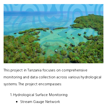
This project in Tanzania focuses on comprehensive
monitoring and data collection across various hydrological
systems. The project encompasses:
Hydrological Surface Monitoring:
Stream Gauge Network