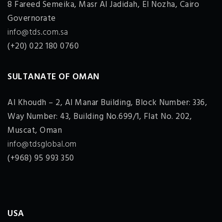
8 Fareed Semeika, Masr Al Jadidah, El Nozha, Cairo
Governorate
info@tds.com.sa
(+20) 022 180 0760
SULTANATE OF OMAN
Al Khoudh – 2, Al Manar Building, Block Number: 336,
Way Number: 43, Building No.699/1, Flat No. 202,
Muscat, Oman
info@tdsglobal.om
(+968) 95 993 350
USA