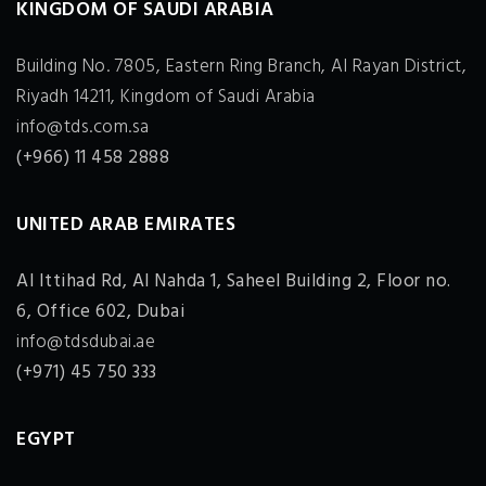
KINGDOM OF SAUDI ARABIA
Building No. 7805, Eastern Ring Branch, Al Rayan District,
Riyadh 14211, Kingdom of Saudi Arabia
info@tds.com.sa
(+966) 11 458 2888
UNITED ARAB EMIRATES
Al Ittihad Rd, Al Nahda 1, Saheel Building 2, Floor no.
6, Office 602, Dubai
info@tdsdubai.ae
(+971) 45 750 333
EGYPT