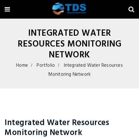
INTEGRATED WATER
RESOURCES MONITORING
NETWORK
Home
Portfolio
Integrated Water Resources
Monitoring Network
Integrated Water Resources
Monitoring Network