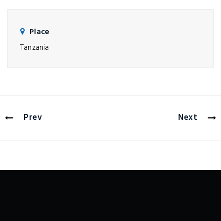
Place
Tanzania
Prev
Next